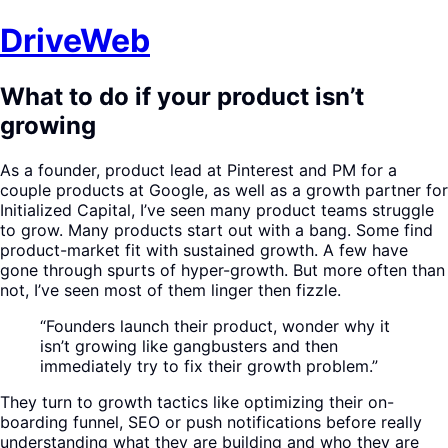
DriveWeb
What to do if your product isn’t
growing
As a founder, product lead at Pinterest and PM for a
couple products at Google, as well as a growth partner for
Initialized Capital, I’ve seen many product teams struggle
to grow. Many products start out with a bang. Some find
product-market fit with sustained growth. A few have
gone through spurts of hyper-growth. But more often than
not, I’ve seen most of them linger then fizzle.
“Founders launch their product, wonder why it
isn’t growing like gangbusters and then
immediately try to fix their growth problem.”
They turn to growth tactics like optimizing their on-
boarding funnel, SEO or push notifications before really
understanding what they are building and who they are