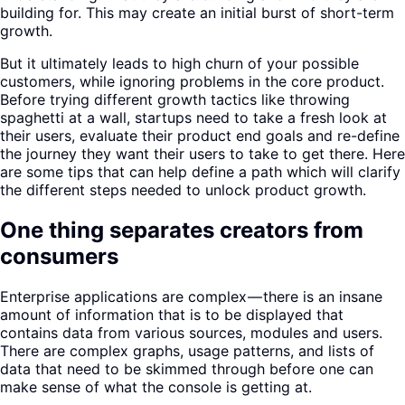
building for. This may create an initial burst of short-term
growth.
But it ultimately leads to high churn of your possible
customers, while ignoring problems in the core product.
Before trying different growth tactics like throwing
spaghetti at a wall, startups need to take a fresh look at
their users, evaluate their product end goals and re-define
the journey they want their users to take to get there. Here
are some tips that can help define a path which will clarify
the different steps needed to unlock product growth.
One thing separates creators from
consumers
Enterprise applications are complex — there is an insane
amount of information that is to be displayed that
contains data from various sources, modules and users.
There are complex graphs, usage patterns, and lists of
data that need to be skimmed through before one can
make sense of what the console is getting at.