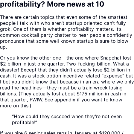
profitability? More news at 10
There are certain topics that even some of the smartest
people I talk with who aren’t startup oriented can’t fully
grok. One of them is whether profitability matters. It’s
common cocktail party chatter to hear people confidently
pronounce that some well known startup is sure to blow
up.
Or you know the other one — the one where Snapchat lost
$2 billion in just one quarter. Two-fucking-billion! What a
disaster! Except that they didn’t actually lose $2 billion in
cash. It was a stock option incentive related “expense” but
I bet you didn’t know that because in an era where we only
read the headlines — they must be a train wreck losing
billions. (They actually lost about $175 million in cash in
that quarter, FWIW. See appendix if you want to know
more on this.)
“How could they succeed when they’re not even
profitable!”
If you hire 6 senior sales reps in January at $120,000 /