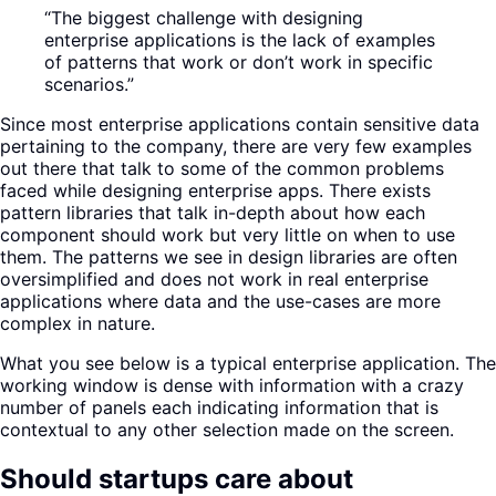
“The biggest challenge with designing
enterprise applications is the lack of examples
of patterns that work or don’t work in specific
scenarios.”
Since most enterprise applications contain sensitive data
pertaining to the company, there are very few examples
out there that talk to some of the common problems
faced while designing enterprise apps. There exists
pattern libraries that talk in-depth about how each
component should work but very little on when to use
them. The patterns we see in design libraries are often
oversimplified and does not work in real enterprise
applications where data and the use-cases are more
complex in nature.
What you see below is a typical enterprise application. The
working window is dense with information with a crazy
number of panels each indicating information that is
contextual to any other selection made on the screen.
Should startups care about